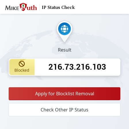
IP Status Check
Result
216.73.216.103
Blocked
Apply for Blocklist Removal
Check Other IP Status