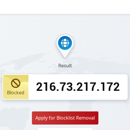
Result
216.73.217.172
Blocked
Apply for Blocklist Removal