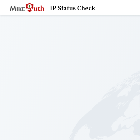
IP Status Check