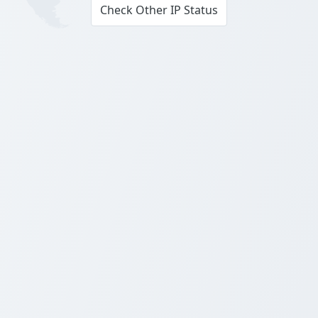
Check Other IP Status