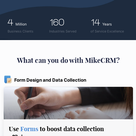
4
160
14
Million
Years
Business Clients
Industries Served
of Service Excellence
What can you do with MikeCRM?
Form Design and Data Collection
Use
Forms
to boost data collection