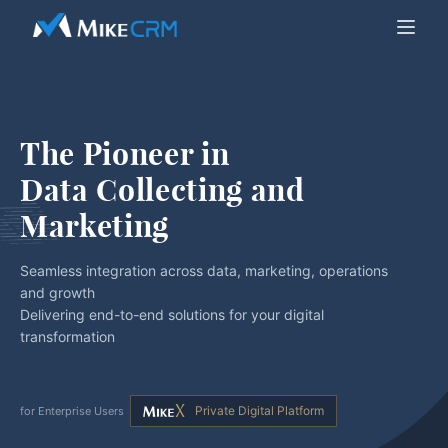
The Pioneer in
Data Collecting and 
Marketing
Seamless integration across data, marketing, operations
and growth
Delivering end-to-end solutions for your digital
transformation
Private Digital Platform
for Enterprise Users