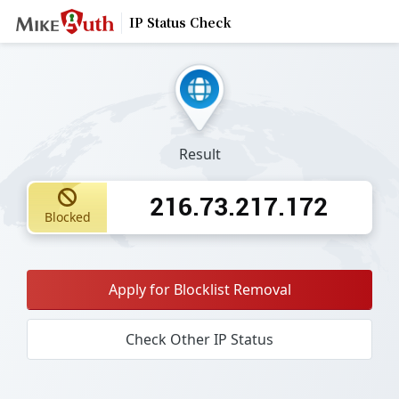
IP Status Check
Result
216.73.217.172
Blocked
Apply for Blocklist Removal
Check Other IP Status